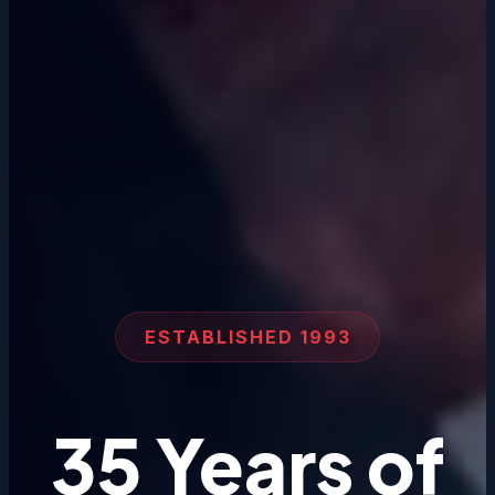
ESTABLISHED 1993
35 Years of