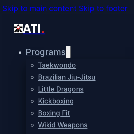
Skip to main content
Skip to footer
ATI
.
Programs
Taekwondo
Brazilian Jiu-Jitsu
Little Dragons
Kickboxing
Boxing Fit
Wikid Weapons