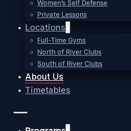
Women’s Self Defense
Private Lessons
Locations
Full-Time Gyms
North of River Clubs
South of River Clubs
About Us
Timetables
Programs