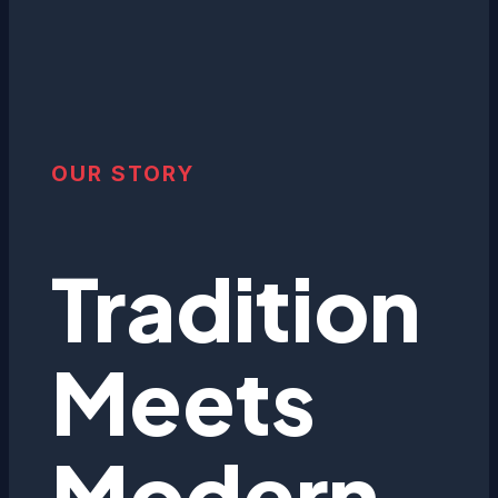
OUR STORY
Tradition
Meets
Modern