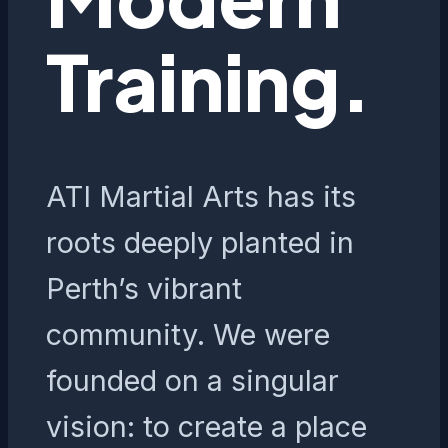
Training.
ATI Martial Arts has its
roots deeply planted in
Perth’s vibrant
community. We were
founded on a singular
vision: to create a place