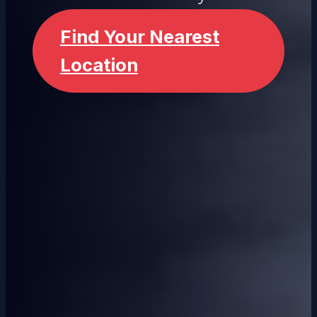
Find Your Nearest
Location