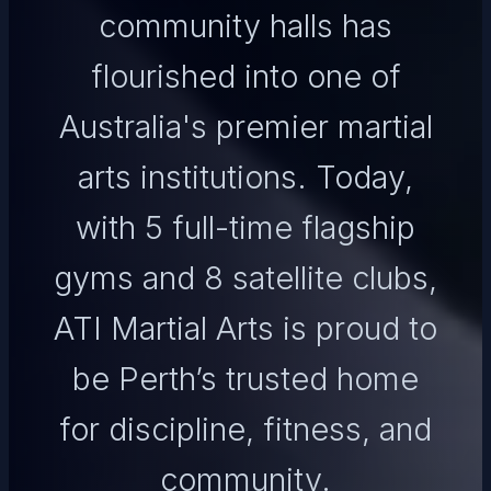
community halls has
flourished into one of
Australia's premier martial
arts institutions. Today,
with 5 full-time flagship
gyms and 8 satellite clubs,
ATI Martial Arts is proud to
be Perth’s trusted home
for discipline, fitness, and
community.