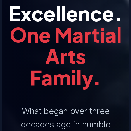
Excellence.
One Martial
Arts
Family.
What began over three
decades ago in humble