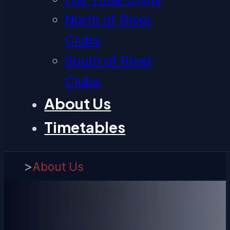
North of River
Clubs
South of River
Clubs
About Us
Timetables
>
About Us