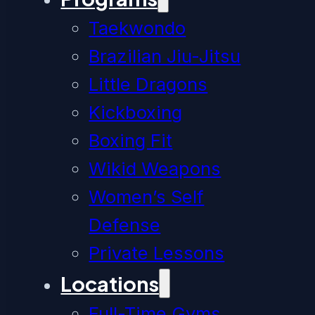
Taekwondo
Brazilian Jiu-Jitsu
Little Dragons
Kickboxing
Boxing Fit
Wikid Weapons
Women’s Self
Defense
Private Lessons
Locations
Full-Time Gyms