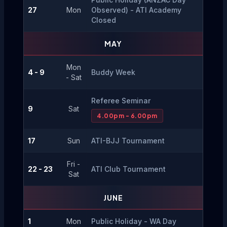
27
Mon
Observed) - ATI Academy 
Closed
MAY
Mon
4 - 9
Buddy Week
- Sat
Referee Seminar
9
Sat
4.00pm - 6.00pm
17
Sun
ATI-BJJ Tournament
Fri -
22 - 23
ATI Club Tournament
Sat
JUNE
1
Mon
Public Holiday - WA Day