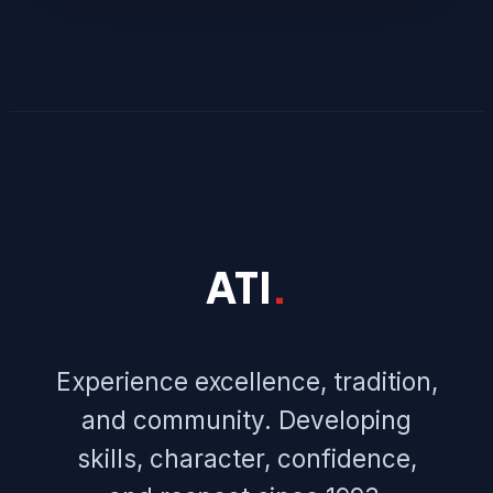
ATI
.
Experience excellence, tradition,
and community. Developing
skills, character, confidence,