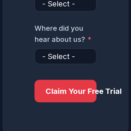
Where did you
hear about us?
Claim Your Free Trial