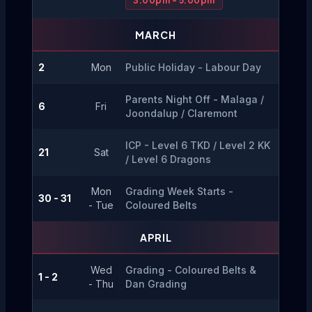
3.00pm - 5.00pm
MARCH
2
Mon
Public Holiday - Labour Day
Parents Night Off - Malaga / 
6
Fri
Joondalup / Claremont
ICP - Level 6 TKD / Level 2 KK 
21
Sat
/ Level 6 Dragons
Mon
Grading Week Starts - 
30 - 31
- Tue
Coloured Belts
APRIL
Wed
Grading - Coloured Belts & 
1 - 2
- Thu
Dan Grading