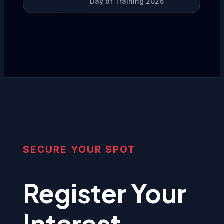
Day of Training 2026
SECURE YOUR SPOT
Register Your
Interest.