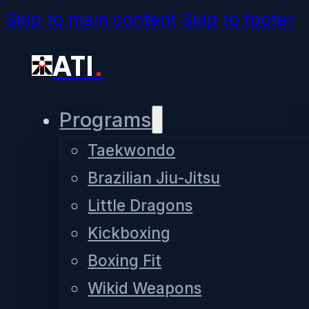
Skip to main content
Skip to footer
ATI
.
Programs
Taekwondo
Brazilian Jiu-Jitsu
Little Dragons
Kickboxing
Boxing Fit
Wikid Weapons