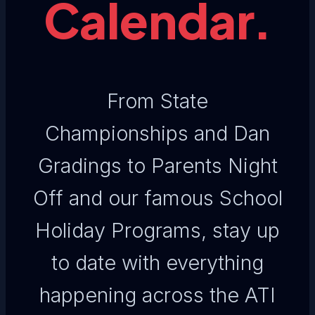
Calendar.
From State
Championships and Dan
Gradings to Parents Night
Off and our famous School
Holiday Programs, stay up
to date with everything
happening across the ATI