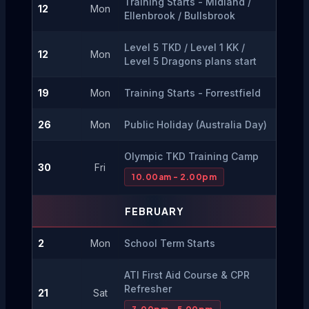
Training Starts - Midland / 
12
Mon
Ellenbrook / Bullsbrook
Level 5 TKD / Level 1 KK / 
12
Mon
Level 5 Dragons plans start
19
Mon
Training Starts - Forrestfield
26
Mon
Public Holiday (Australia Day)
Olympic TKD Training Camp
30
Fri
10.00am - 2.00pm
FEBRUARY
2
Mon
School Term Starts
ATI First Aid Course & CPR 
Refresher
21
Sat