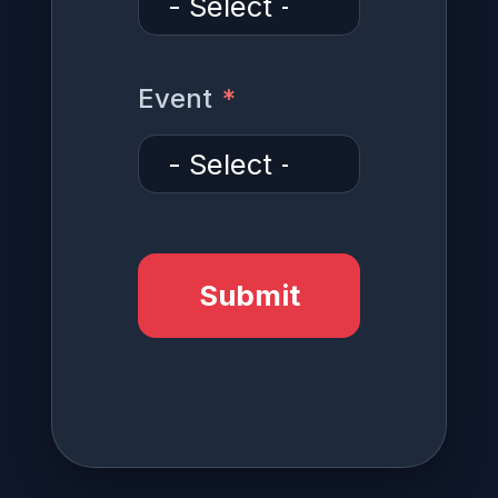
Event
Submit