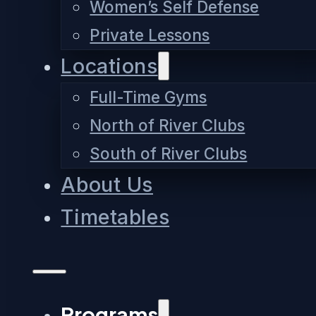
Women’s Self Defense
Private Lessons
Locations
Full-Time Gyms
North of River Clubs
South of River Clubs
About Us
Timetables
Programs