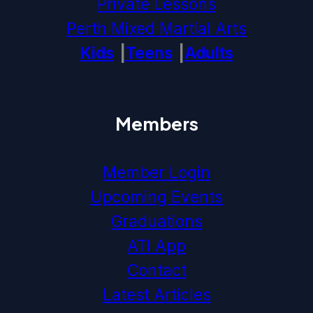
Private Lessons
Perth Mixed Martial Arts
Kids
Teens
Adults
Members
Member Login
Upcoming Events
Graduations
ATI App
Contact
Latest Articles