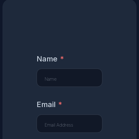
Name
Email