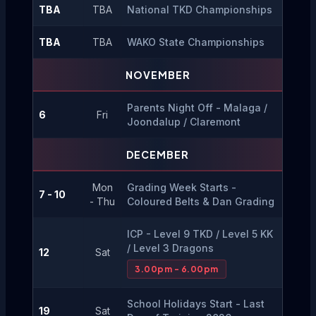
TBA
TBA
National TKD Championships
TBA
TBA
WAKO State Championships
NOVEMBER
Parents Night Off - Malaga / 
6
Fri
Joondalup / Claremont
DECEMBER
Mon
Grading Week Starts - 
7 - 10
- Thu
Coloured Belts & Dan Grading
ICP - Level 9 TKD / Level 5 KK 
/ Level 3 Dragons
12
Sat
3.00pm - 6.00pm
School Holidays Start - Last 
19
Sat