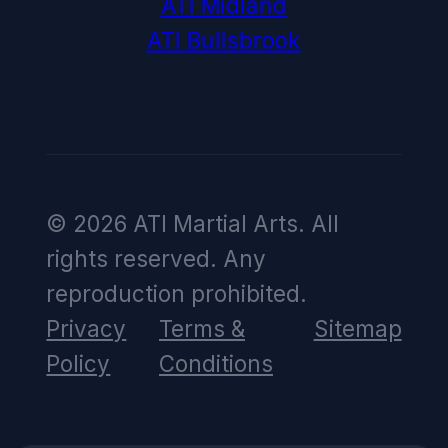
ATI Midland
ATI Bullsbrook
© 2026 ATI Martial Arts. All
rights reserved. Any
reproduction prohibited.
Privacy
Terms &
Sitemap
Policy
Conditions