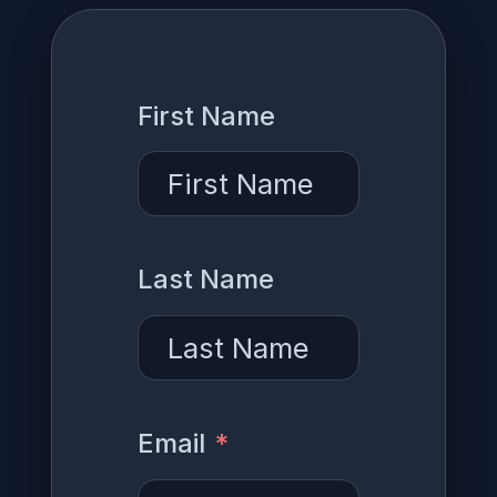
First Name
Last Name
Email