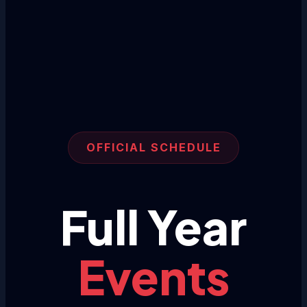
OFFICIAL SCHEDULE
Full Year
Events