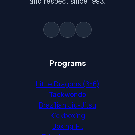
and respect since 1993.
Programs
Little Dragons (3-6)
Taekwondo
Brazilian Jiu-Jitsu
Kickboxing
Boxing Fit