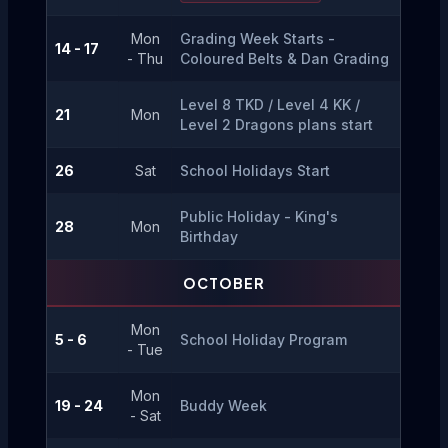
Mon
Grading Week Starts - 
14 - 17
- Thu
Coloured Belts & Dan Grading
Level 8 TKD / Level 4 KK / 
21
Mon
Level 2 Dragons plans start
26
Sat
School Holidays Start
Public Holiday - King's 
28
Mon
Birthday
OCTOBER
Mon
5 - 6
School Holiday Program
- Tue
Mon
19 - 24
Buddy Week
- Sat