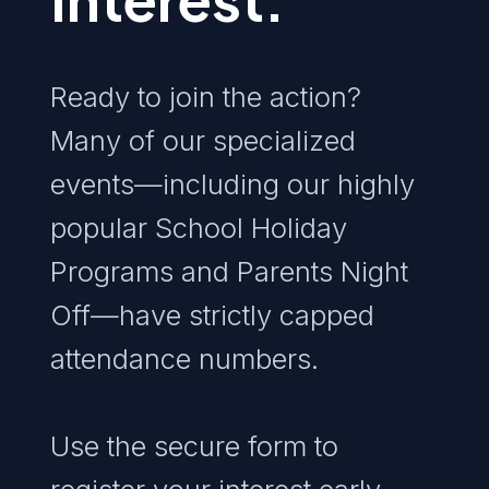
Ready to join the action?
Many of our specialized
events—including our highly
popular School Holiday
Programs and Parents Night
Off—have strictly capped
attendance numbers.
Use the secure form to