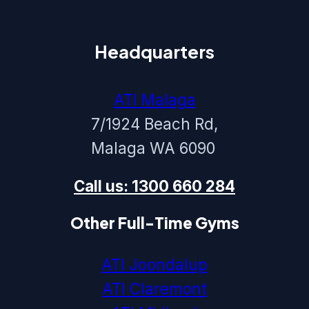
Headquarters
ATI Malaga
7/1924 Beach Rd,
Malaga WA 6090
Call us: 1300 660 284
Other Full-Time Gyms
ATI Joondalup
ATI Claremont