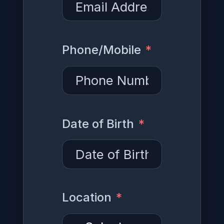
Phone/Mobile
Date of Birth
Location