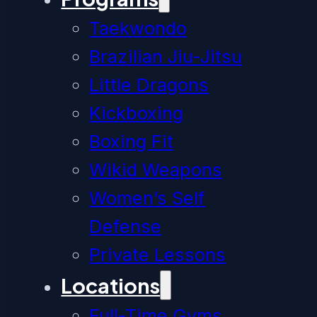
Taekwondo
Brazilian Jiu-Jitsu
Little Dragons
Kickboxing
Boxing Fit
Wikid Weapons
Women’s Self
Defense
Private Lessons
Locations
Full-Time Gyms