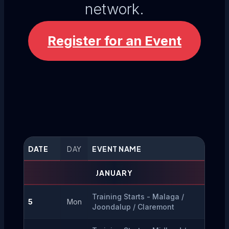
network.
Register for an Event
DATE
DAY
EVENT NAME
JANUARY
Training Starts - Malaga / 
5
Mon
Joondalup / Claremont