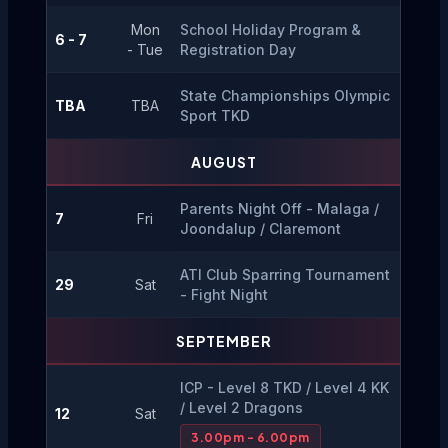
Mon
School Holiday Program & 
6 - 7
- Tue
Registration Day
State Championships Olympic 
TBA
TBA
Sport TKD
AUGUST
Parents Night Off - Malaga / 
7
Fri
Joondalup / Claremont
ATI Club Sparring Tournament 
29
Sat
- Fight Night
SEPTEMBER
ICP - Level 8 TKD / Level 4 KK 
/ Level 2 Dragons
12
Sat
3.00pm - 6.00pm