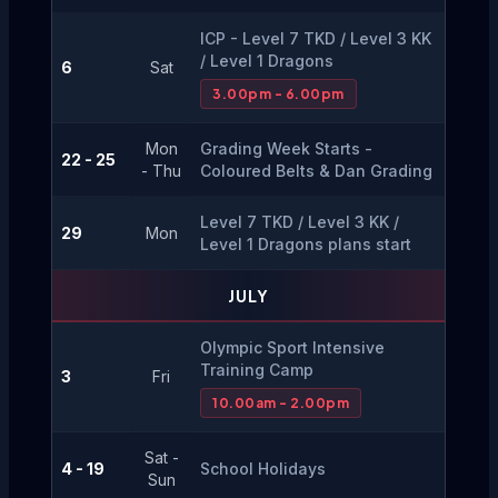
ICP - Level 7 TKD / Level 3 KK 
/ Level 1 Dragons
6
Sat
3.00pm - 6.00pm
Mon
Grading Week Starts - 
22 - 25
- Thu
Coloured Belts & Dan Grading
Level 7 TKD / Level 3 KK / 
29
Mon
Level 1 Dragons plans start
JULY
Olympic Sport Intensive 
Training Camp
3
Fri
10.00am - 2.00pm
Sat -
4 - 19
School Holidays
Sun