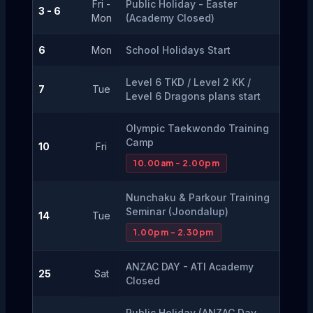
Fri -
Public Holiday - Easter 
3 - 6
Mon
(Academy Closed)
6
Mon
School Holidays Start
Level 6 TKD / Level 2 KK / 
7
Tue
Level 6 Dragons plans start
Olympic Taekwondo Training 
Camp
10
Fri
10.00am - 2.00pm
Nunchaku & Parkour Training 
Seminar (Joondalup)
14
Tue
1.00pm - 2.30pm
ANZAC DAY - ATI Academy 
25
Sat
Closed
Public Holiday (ANZAC Day 