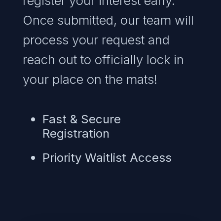
register your interest early.
Once submitted, our team will
process your request and
reach out to officially lock in
your place on the mats!
Fast & Secure
Registration
Priority Waitlist Access