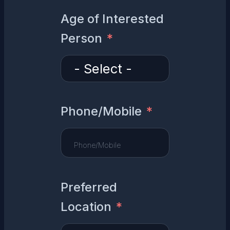
Age of Interested
Person
Phone/Mobile
Preferred
Location