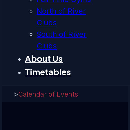
North of River
Clubs
South of River
Clubs
About Us
Timetables
>
Calendar of Events