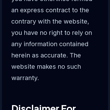
an express contract to the
contrary with the website,
you have no right to rely on
any information contained
herein as accurate. The
website makes no such
warranty.
Disclaimer For