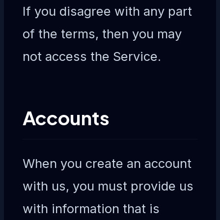
If you disagree with any part
of the terms, then you may
not access the Service.
Accounts
When you create an account
with us, you must provide us
with information that is