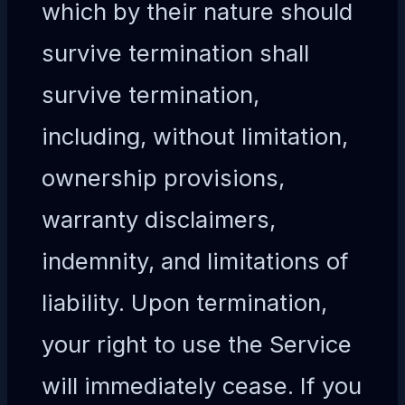
which by their nature should
survive termination shall
survive termination,
including, without limitation,
ownership provisions,
warranty disclaimers,
indemnity, and limitations of
liability. Upon termination,
your right to use the Service
will immediately cease. If you