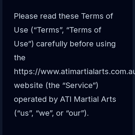
Please read these Terms of
Use (“Terms”, “Terms of
Use”) carefully before using
the
https://www.atimartialarts.com.a
website (the “Service”)
operated by ATI Martial Arts
(“us”, “we”, or “our”).