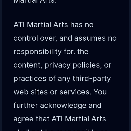
ATI Martial Arts has no
control over, and assumes no
responsibility for, the
content, privacy policies, or
practices of any third-party
web sites or services. You
further acknowledge and
agree that ATI Martial Arts