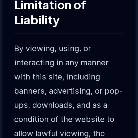
Limitation of
Liability
By viewing, using, or
interacting in any manner
with this site, including
banners, advertising, or pop-
ups, downloads, and as a
condition of the website to
allow lawful viewing, the