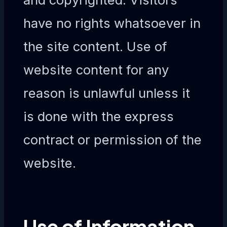
have no rights whatsoever in
the site content. Use of
website content for any
reason is unlawful unless it
is done with the express
contract or permission of the
website.
Use of Information