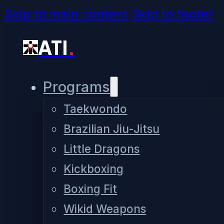
Skip to main content
Skip to footer
ATI
.
Programs
Taekwondo
Brazilian Jiu-Jitsu
Little Dragons
Kickboxing
Boxing Fit
Wikid Weapons