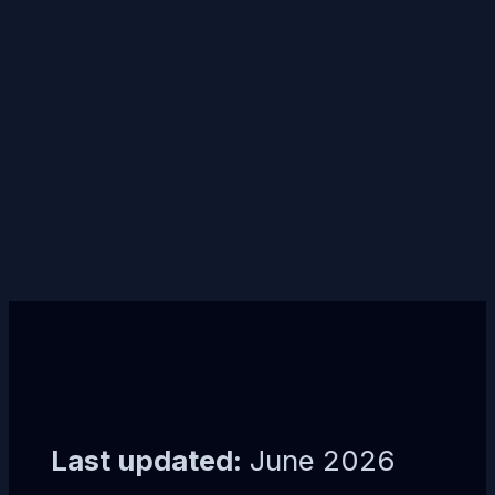
Last updated:
June 2026