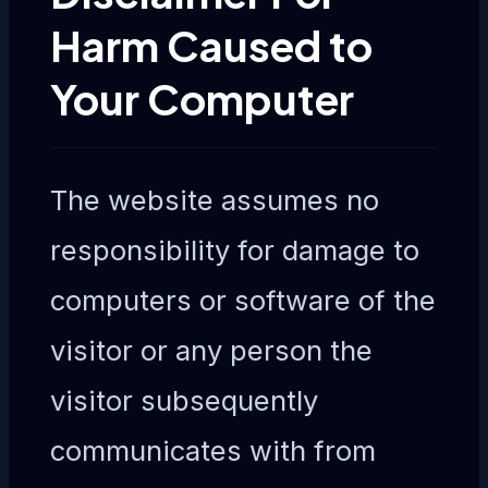
Harm Caused to
Your Computer
The website assumes no
responsibility for damage to
computers or software of the
visitor or any person the
visitor subsequently
communicates with from