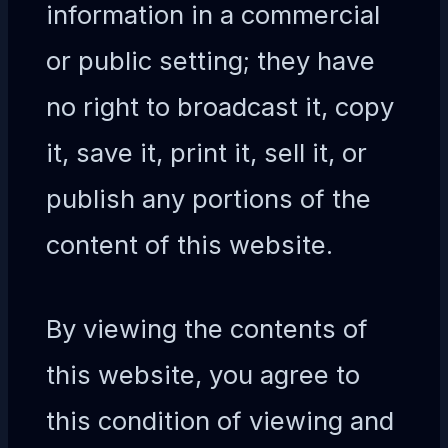
information in a commercial
or public setting; they have
no right to broadcast it, copy
it, save it, print it, sell it, or
publish any portions of the
content of this website.
By viewing the contents of
this website, you agree to
this condition of viewing and