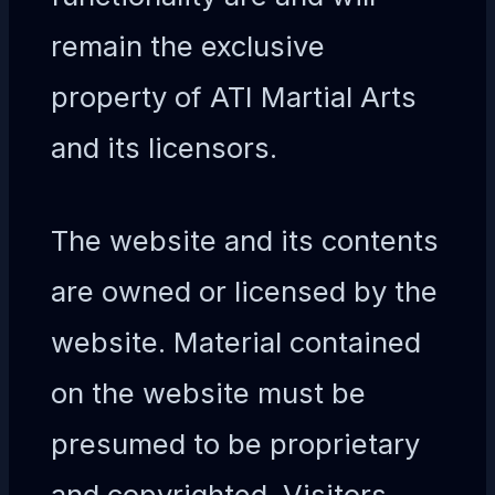
remain the exclusive
property of ATI Martial Arts
and its licensors.
The website and its contents
are owned or licensed by the
website. Material contained
on the website must be
presumed to be proprietary
and copyrighted. Visitors