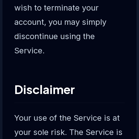
wish to terminate your
account, you may simply
discontinue using the
Service.
Disclaimer
Your use of the Service is at
your sole risk. The Service is