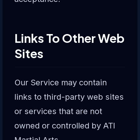
Links To Other Web
Sites
Our Service may contain
links to third-party web sites
or services that are not
owned or controlled by ATI
Martial Arts.