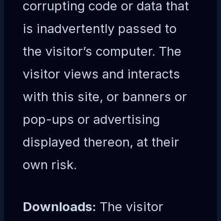
corrupting code or data that
is inadvertently passed to
the visitor’s computer. The
visitor views and interacts
with this site, or banners or
pop-ups or advertising
displayed thereon, at their
own risk.
Downloads:
The visitor