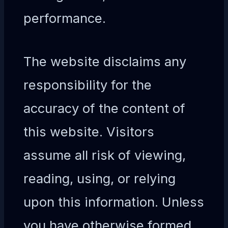
performance.
The website disclaims any
responsibility for the
accuracy of the content of
this website. Visitors
assume all risk of viewing,
reading, using, or relying
upon this information. Unless
you have otherwise formed