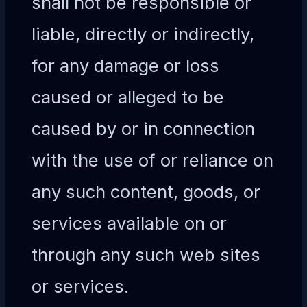
shall not be responsible or
liable, directly or indirectly,
for any damage or loss
caused or alleged to be
caused by or in connection
with the use of or reliance on
any such content, goods, or
services available on or
through any such web sites
or services.