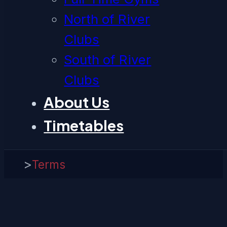
North of River
Clubs
South of River
Clubs
About Us
Timetables
>
Terms