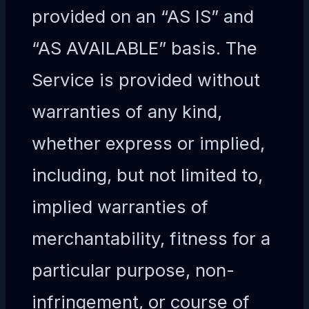
provided on an “AS IS” and
“AS AVAILABLE” basis. The
Service is provided without
warranties of any kind,
whether express or implied,
including, but not limited to,
implied warranties of
merchantability, fitness for a
particular purpose, non-
infringement, or course of