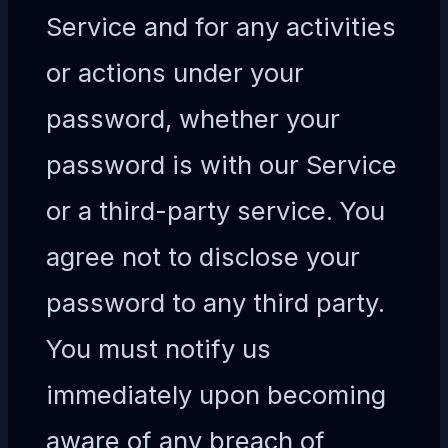
Service and for any activities
or actions under your
password, whether your
password is with our Service
or a third-party service. You
agree not to disclose your
password to any third party.
You must notify us
immediately upon becoming
aware of any breach of