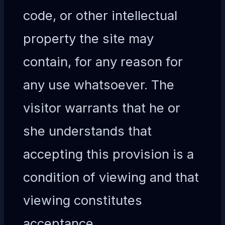
code, or other intellectual
property the site may
contain, for any reason for
any use whatsoever. The
visitor warrants that he or
she understands that
accepting this provision is a
condition of viewing and that
viewing constitutes
acceptance.