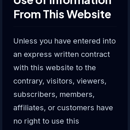
From This Website
Unless you have entered into
an express written contract
with this website to the
contrary, visitors, viewers,
subscribers, members,
affiliates, or customers have
no right to use this