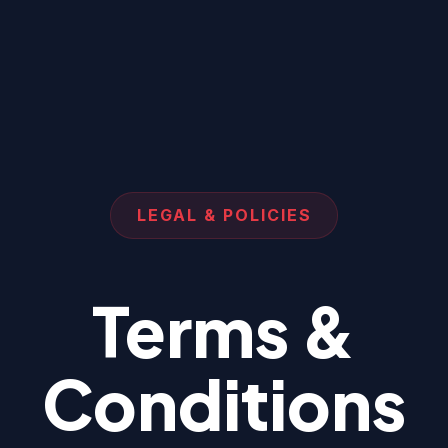
LEGAL & POLICIES
Terms &
Conditions