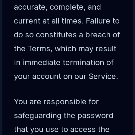
accurate, complete, and
current at all times. Failure to
do so constitutes a breach of
the Terms, which may result
in immediate termination of
your account on our Service.
You are responsible for
safeguarding the password
that you use to access the