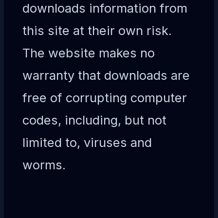
downloads information from
this site at their own risk.
The website makes no
warranty that downloads are
free of corrupting computer
codes, including, but not
limited to, viruses and
worms.