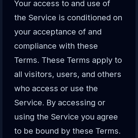
Your access to and use of
the Service is conditioned on
your acceptance of and
compliance with these
Terms. These Terms apply to
all visitors, users, and others
who access or use the
Service. By accessing or
using the Service you agree
to be bound by these Terms.