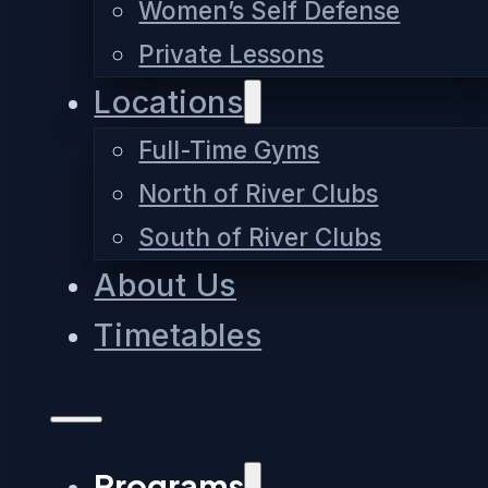
Women’s Self Defense
Private Lessons
Locations
Full-Time Gyms
North of River Clubs
South of River Clubs
About Us
Timetables
Programs