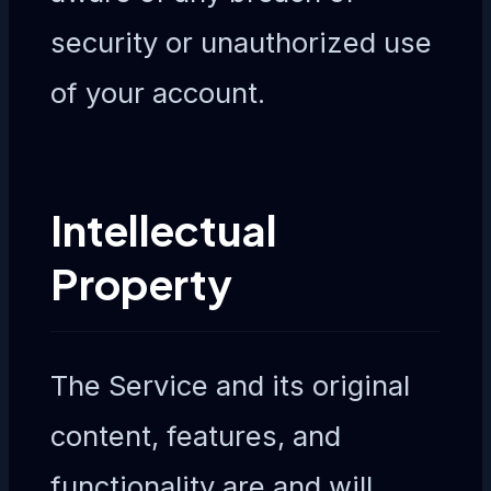
security or unauthorized use
of your account.
Intellectual
Property
The Service and its original
content, features, and
functionality are and will