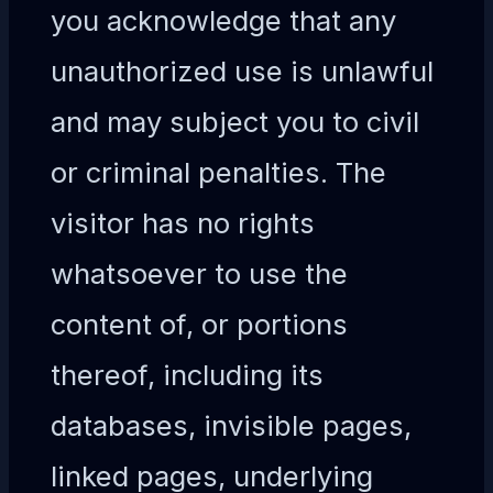
you acknowledge that any
unauthorized use is unlawful
and may subject you to civil
or criminal penalties. The
visitor has no rights
whatsoever to use the
content of, or portions
thereof, including its
databases, invisible pages,
linked pages, underlying