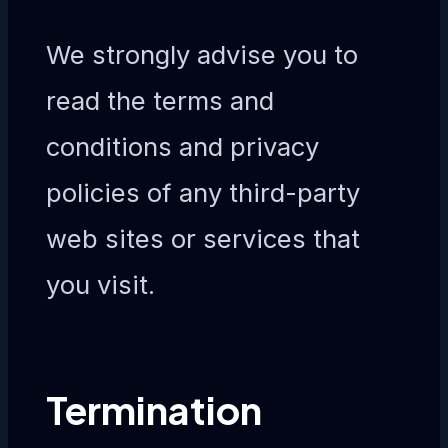
We strongly advise you to
read the terms and
conditions and privacy
policies of any third-party
web sites or services that
you visit.
Termination