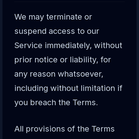
We may terminate or
suspend access to our
Service immediately, without
prior notice or liability, for
any reason whatsoever,
including without limitation if
you breach the Terms.
All provisions of the Terms