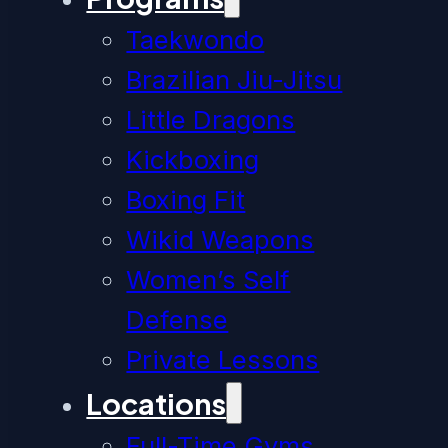
Taekwondo
Brazilian Jiu-Jitsu
Little Dragons
Kickboxing
Boxing Fit
Wikid Weapons
Women’s Self
Defense
Private Lessons
Locations
Full-Time Gyms