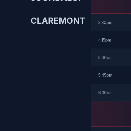
CLAREMONT
3.30pm
4.15pm
5.00pm
5.45pm
6.30pm