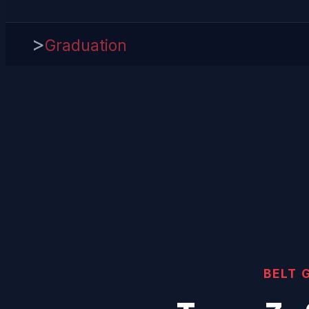
>
Graduation
BELT 