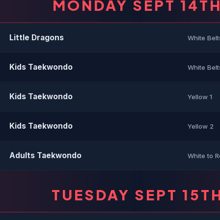
MONDAY SEPT 14T
Little Dragons
White Belt
Kids Taekwondo
White Belt
Kids Taekwondo
Yellow 1
Kids Taekwondo
Yellow 2
Adults Taekwondo
White to R
TUESDAY SEPT 15T