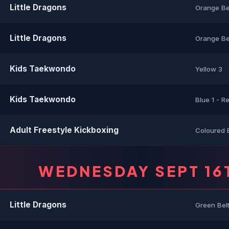
Little Dragons
Orange Be
Little Dragons
Orange Bel
Kids Taekwondo
Yellow 3
Kids Taekwondo
Blue 1 - R
Adult Freestyle Kickboxing
Coloured 
WEDNESDAY SEPT 16
Little Dragons
Green Bel