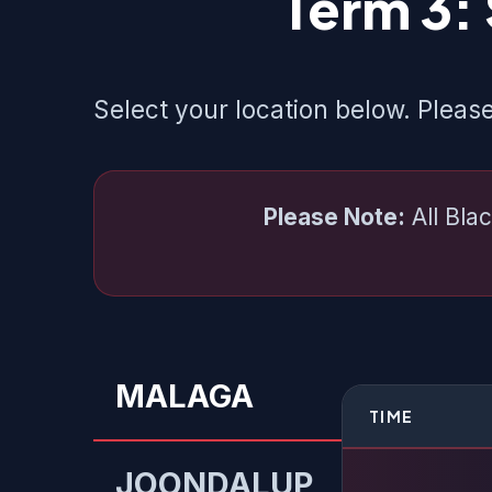
Term 3:
Select your location below. Please
Please Note:
All Blac
MALAGA
TIME
JOONDALUP