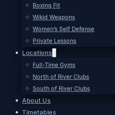
Boxing Fit
Wikid Weapons
Women’s Self Defense
Private Lessons
Locations
Full-Time Gyms
North of River Clubs
South of River Clubs
About Us
Timetables