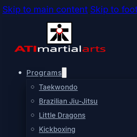
Skip to main content
Skip to foo
Programs
Taekwondo
Brazilian Jiu-Jitsu
Little Dragons
Kickboxing