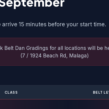
 September
 arrive 15 minutes before your start time.
k Belt Dan Gradings for all locations will be 
(7 / 1924 Beach Rd, Malaga)
CLASS
BELT L