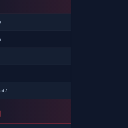
H
s
s
ed 2
H