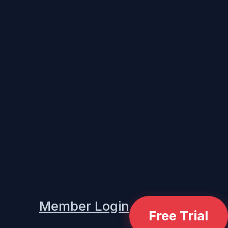
Member Login
Free Trial