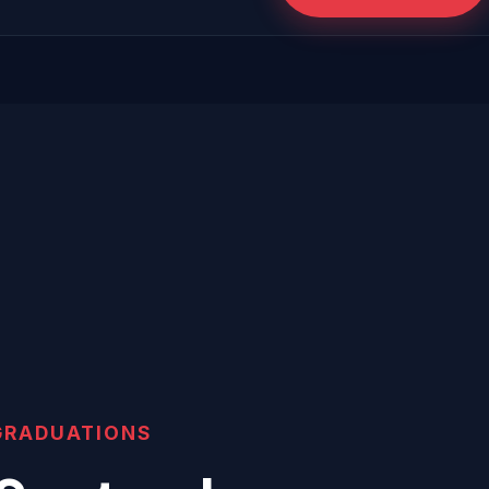
GRADUATIONS