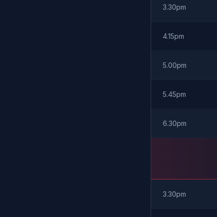
3.30pm
4.15pm
5.00pm
5.45pm
6.30pm
3.30pm