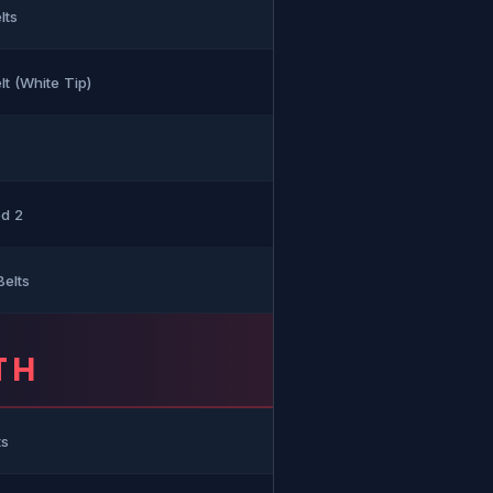
lts
t (White Tip)
ed 2
Belts
TH
ts