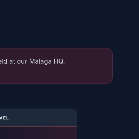
held at our Malaga HQ.
EVEL