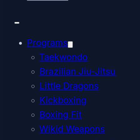
Programs
Taekwondo
Brazilian Jiu-Jitsu
Little Dragons
Kickboxing
Boxing Fit
Wikid Weapons