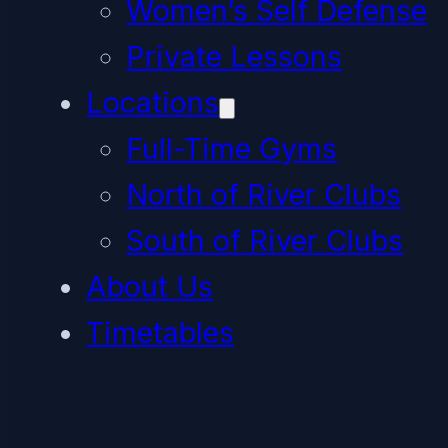
Women’s Self Defense
Private Lessons
Locations
Full-Time Gyms
North of River Clubs
South of River Clubs
About Us
Timetables